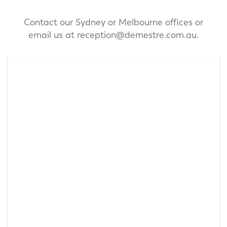
Contact our Sydney or Melbourne offices or
email us at
reception@demestre.com.au.