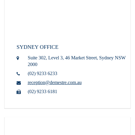
SYDNEY OFFICE
Suite 302, Level 3, 46 Market Street,
Sydney NSW
2000
(02) 9233 6233
reception@demestre.com.au
(02) 9233 6181