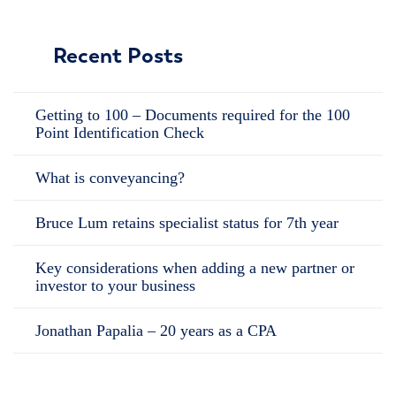
Recent Posts
Getting to 100 – Documents required for the 100
Point Identification Check
What is conveyancing?
Bruce Lum retains specialist status for 7th year
Key considerations when adding a new partner or
investor to your business
Jonathan Papalia – 20 years as a CPA