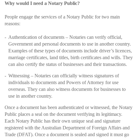
Why would I need a Notary Public?
People engage the services of a Notary Public for two main
reasons:
Authentication of documents – Notaries can verify official,
Government and personal documents to use in another country.
Examples of these types of documents include driver’s licences,
marriage certificates, land titles, birth certificates and wills. They
can also certify the status of businesses and their transactions.
Witnessing – Notaries can officially witness signatures of
individuals to documents and Powers of Attorney for use
overseas. They can also witness documents for businesses to
use in another country.
Once a document has been authenticated or witnessed, the Notary
Public places a seal on the document verifying its legitimacy.
Each Notary Public has their own unique seal and signature
registered with the Australian Department of Foreign Affairs and
Trade (DFAT). Once a document is sealed and signed it must go