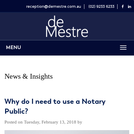
reception@demestre.com.au
(02) 9233 6233
MENU
Toggl
navig
News & Insights
Why do I need to use a Notary
Public?
Posted on
Tuesday, February 13, 2018
by