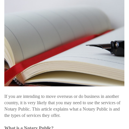
If you are intending to move overseas or do business in another
country, it is very likely that you may need to use the services of
Notary Public. This article explains what a Notary Public is and
the types of services they offer.
What is a Notary Public?