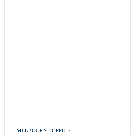
MELBOURNE OFFICE