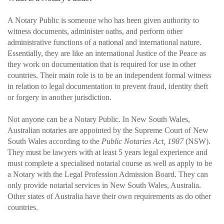
A Notary Public is someone who has been given authority to
witness documents, administer oaths, and perform other
administrative functions of a national and international nature.
Essentially, they are like an international Justice of the Peace as
they work on documentation that is required for use in other
countries. Their main role is to be an independent formal witness
in relation to legal documentation to prevent fraud, identity theft
or forgery in another jurisdiction.
Not anyone can be a Notary Public. In New South Wales,
Australian notaries are appointed by the Supreme Court of New
South Wales according to the
Public Notaries Act, 1987
(NSW).
They must be lawyers with at least 5 years legal experience and
must complete a specialised notarial course as well as apply to be
a Notary with the Legal Profession Admission Board. They can
only provide notarial services in New South Wales, Australia.
Other states of Australia have their own requirements as do other
countries.