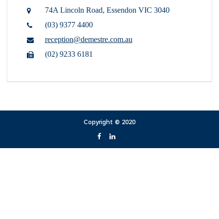
74A Lincoln Road,
Essendon VIC 3040
(03) 9377 4400
reception@demestre.com.au
(02) 9233 6181
Copyright © 2020