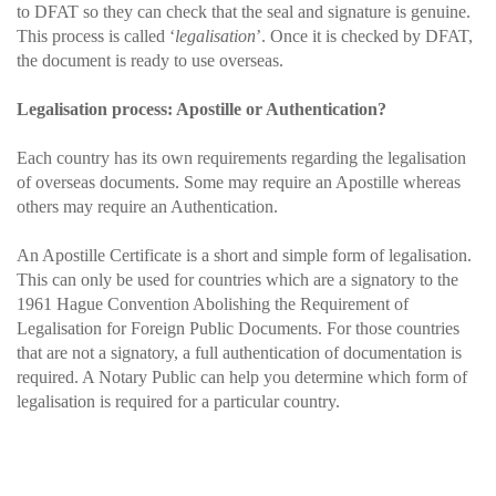
to DFAT so they can check that the seal and signature is genuine.
This process is called ‘
legalisation
’. Once it is checked by DFAT,
the document is ready to use overseas.
Legalisation process: Apostille or Authentication?
Each country has its own requirements regarding the legalisation
of overseas documents. Some may require an Apostille whereas
others may require an Authentication.
An Apostille Certificate is a short and simple form of legalisation.
This can only be used for countries which are a signatory to the
1961 Hague Convention Abolishing the Requirement of
Legalisation for Foreign Public Documents. For those countries
that are not a signatory, a full authentication of documentation is
required. A Notary Public can help you determine which form of
legalisation is required for a particular country.